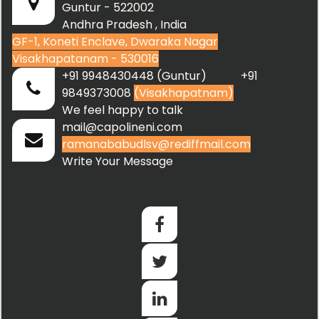
Guntur - 522002
Andhra Pradesh , India
GF-1, Koneti Enclave, Dwaraka Nagar
Visakhapatanam - 530016
+91 9948430448 (Guntur) +91
9849373008
(Visakhapatnam)
We feel happy to talk
mail@capolineni.com
ramanababudlsv@rediffmail.com
Write Your Message