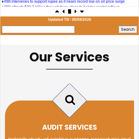
RBI attracts $20.7 billion through forex steps to bolster capital inflows
20/07/2026
What happens after bank takes over your property? RBI's new rules explained
17/07/2026
Updated Till : 06/08/2026
RBI's forex deposit measures raise hopes of margin recovery for banks
14/07/2026
India's retail inflation breaches RBI target to hit 4.38% in June
13/07/2026
RBI faces $100 billion unwinding challenge after record defence of rupee
Our Services
Tonbo Imaging, Zetwerk, 2 others get Sebi approval to float IPOs
09/07/2026
India consumer inflation likely breached RBI's 4% target in June, poll shows
07/07/2026
Indian banks curb short-term debt sales as RBI aids cheaper forex funding
RBI imposes Rs. 66.7 lakh penalty on Bank of Baroda, GIC Housing Finance
01/07/2026
GST enters 10th year: Inside the process behind every GST rate change
RBI flags nascent stress in micro enterprises; retail loans need monitoring
30/06/2026
GST enters 10th year: Inside the process behind every GST rate change
India's external debt climbed to $763 billion in FY26, shows RBI data
29/06/2026
GST at 10: Govt bets on AI and data integration to ease compliance
AUDIT SERVICES
New GST jurisdiction to handle pending cases after business shift: CBIC
25/06/2026