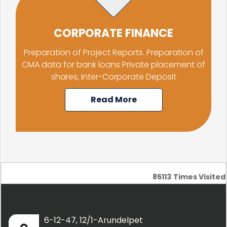
CORPORATE FINANCE
Preparation of Project Reports. Preparation of
CMA data for bank loans Private placement of
shares, Inter-Corporate Deposit
Read More
85113
Times Visited
6-12-47, 12/1-Arundelpet