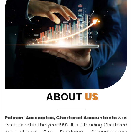
ABOUT
US
Polineni Associates, Chartered Accountants
was
Established in The year 1992. It Is a Leading Chartered
Accountancy Firm Rendering Comprehensive