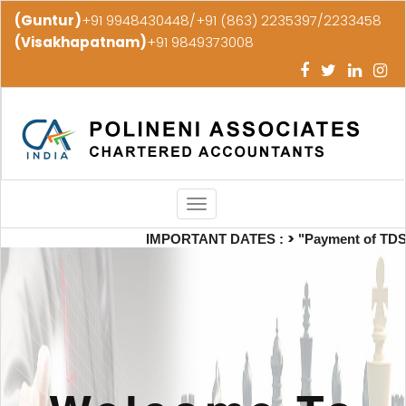
(Guntur)
+91 9948430448/+91 (863) 2235397/2233458
(Visakhapatnam)
+91 9849373008
Toggle
navigation
>
IMPORTANT DATES :
"Payment of TDS/TCS 