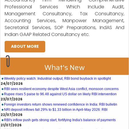
Professional Services Which Include Audit,
Management Consultancy, Tax Consultancy,
Accounting Services, Manpower Management,
Secretarial Services, SOP Preparations, IndAS And
Indian GAAP Related Consultancy etc.
ABOUT MORE
What's New
27/07/2026
Weekly policy watch: Industrial output, RBI bond buyback in spotlight
24/07/2026
RBI sees resilient economy despite West Asia conflict, monsoon concerns
Rupee rises 5 paise to 96.48 against US dollar on likely RBI intervention
23/07/2026
Foreign investors return shows renewed confidence in India: RBI bulletin
NRI deposit inflows fall 29% to $1.33 billion in April-May 2026: RBI
22/07/2026
RBI's inflow push gets strong start, fortifying India's balance of payments
21/07/2026
RBI intervenes to support rupee as it nears record low on oil price surge