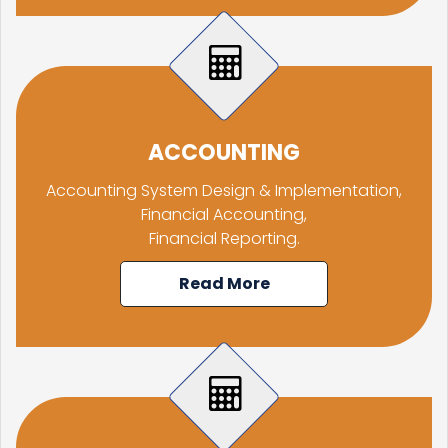
RBI, govt charm offensive may draw up to $50 billion global flows
06/06/2026
RBI proposes revised deposit rate framework, tighter disclosure norms
Deposit, lending rates harden despite RBI's monetary policy rate pause
05/06/2026
RBI MPC projects FY27 inflation at 5.1%, keeps repo rate unchanged at 5.25%
RBI closes Myntra FEMA case after ED nod, imposes ?2.88 lakh fee
04/06/2026
ACCOUNTING
RBI rejects Treasury bills bids at weekly auction amid tepid demand
RBI dismisses gold sale rumours, physical reserves steady at 880.52 tonnes
Accounting System Design & Implementation,
03/06/2026
Rupee weakness unlikely to trigger RBI rate hike; inflation in focus
Financial Accounting,
RBI staff strength falls for first time in five years, down 2.2% in FY26
Financial Reporting.
02/06/2026
Sebi mulls allowing InvITs to add road expenses back into NDCF calculation
RBI staff strength falls for first time in five years, down 2.2% in FY26
Read More
01/06/2026
RBI MPC meet: Status quo on rates likely as West Asia crisis deepens
RBI to estimate natural real rate of interest, potential GDP growth in FY27
30/05/2026
RBI's net short forward dollar position falls to $95 bn after six months
RBI to hold rates in June; majority now expect hike by year-end: Poll
29/05/2026
RBI must let rupee depreciate, avoid rate hikes to tame inflation: Subbarao
28/05/2026