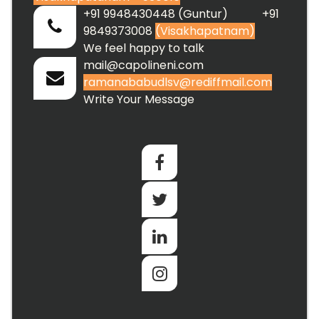
+91 9948430448 (Guntur) +91
9849373008
(Visakhapatnam)
We feel happy to talk
mail@capolineni.com
ramanababudlsv@rediffmail.com
Write Your Message