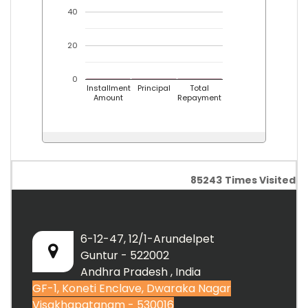
40
20
0
Installment
Principal
Total
Amount
Repayment
85243
Times Visited
6-12-47, 12/1-Arundelpet
Guntur - 522002
Andhra Pradesh , India
GF-1, Koneti Enclave, Dwaraka Nagar
Visakhapatanam - 530016