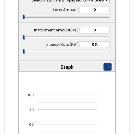
Select Installment Type
Loan Amount:
Installment Amount(Rs.):
Interest Rate (P.A.):
Graph
100
80
60