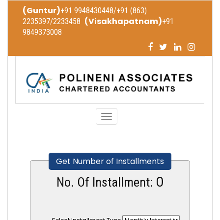
(Guntur)
+91 9948430448/+91 (863)
(Visakhapatnam)
2235397/2233458
+91
9849373008
Toggle
navigation
Get Number of Installments
0
No. Of Installment: