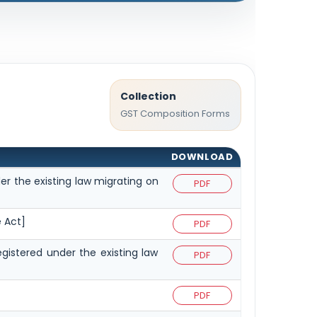
Collection
GST Composition Forms
DOWNLOAD
er the existing law migrating on
PDF
e Act]
PDF
egistered under the existing law
PDF
PDF