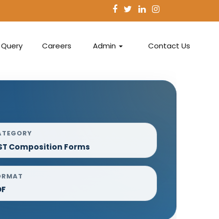
Query
Careers
Admin
Contact Us
ATEGORY
ST Composition Forms
ORMAT
DF