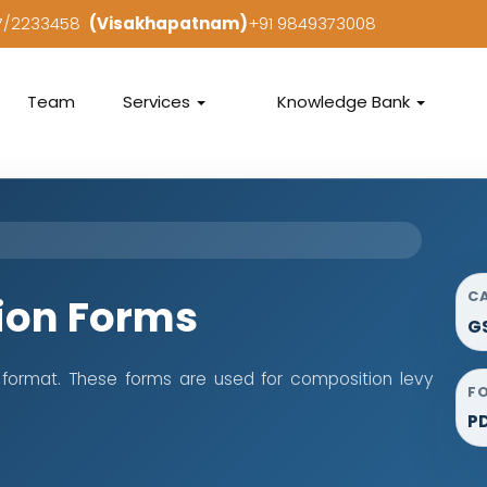
97/2233458
(Visakhapatnam)
+91 9849373008
Team
Services
Knowledge Bank
C
ion Forms
G
format. These forms are used for composition levy
F
P