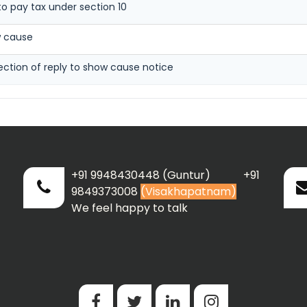
to pay tax under section 10
w cause
ection of reply to show cause notice
+91 9948430448 (Guntur) +91
9849373008
(Visakhapatnam)
We feel happy to talk