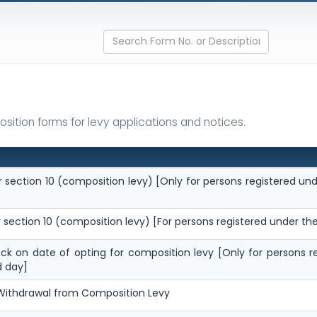
sition forms for levy applications and notices.
 section 10 (composition levy) [Only for persons registered und
 section 10 (composition levy) [For persons registered under th
tock on date of opting for composition levy [Only for persons r
d day]
 Withdrawal from Composition Levy