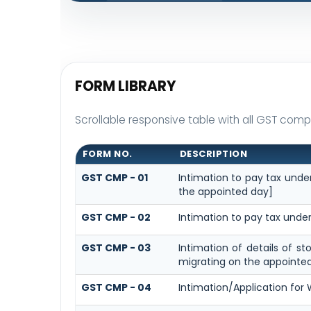
FORM LIBRARY
Scrollable responsive table with all GST compo
FORM NO.
DESCRIPTION
GST CMP - 01
Intimation to pay tax under
the appointed day]
GST CMP - 02
Intimation to pay tax under
GST CMP - 03
Intimation of details of s
migrating on the appointe
GST CMP - 04
Intimation/Application for