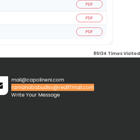
PDF
PDF
PDF
85134
Times Visited
mail@capolineni.com
ramanababudlsv@rediffmail.com
Write Your Message