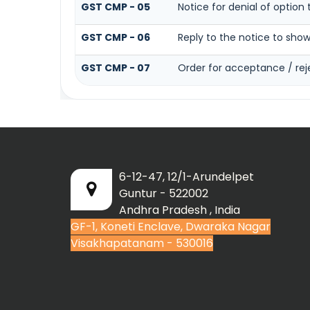
GST CMP - 05
Notice for denial of option 
GST CMP - 06
Reply to the notice to sho
GST CMP - 07
Order for acceptance / rej
6-12-47, 12/1-Arundelpet
Guntur - 522002
Andhra Pradesh , India
GF-1, Koneti Enclave, Dwaraka Nagar
Visakhapatanam - 530016