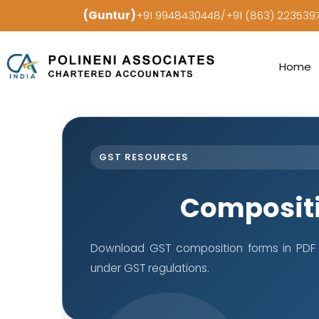
(Guntur)
+91 9948430448/+91 (863) 22353
Home
GST RESOURCES
Composit
Download GST composition forms in PDF 
under GST regulations.