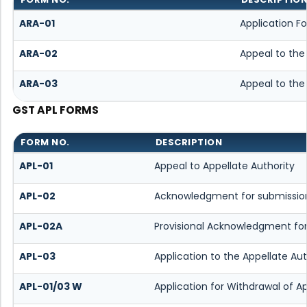
ARA-01
Application F
ARA-02
Appeal to the
ARA-03
Appeal to the
GST APL FORMS
FORM NO.
DESCRIPTION
APL-01
Appeal to Appellate Authority
APL-02
Acknowledgment for submission
APL-02A
Provisional Acknowledgment for
APL-03
Application to the Appellate Au
APL-01/03 W
Application for Withdrawal of A