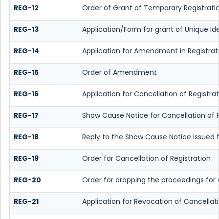
REG-12
Order of Grant of Temporary Registrati
REG-13
Application/Form for grant of Unique Id
REG-14
Application for Amendment in Registratio
REG-15
Order of Amendment
REG-16
Application for Cancellation of Registra
REG-17
Show Cause Notice for Cancellation of R
REG-18
Reply to the Show Cause Notice issued fo
REG-19
Order for Cancellation of Registration
REG-20
Order for dropping the proceedings for c
REG-21
Application for Revocation of Cancellati