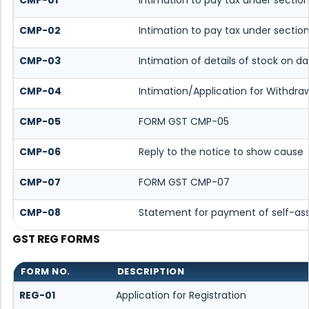
CMP-02
Intimation to pay tax under section
CMP-03
Intimation of details of stock on d
CMP-04
Intimation/Application for Withdr
CMP-05
FORM GST CMP-05
CMP-06
Reply to the notice to show cause
CMP-07
FORM GST CMP-07
CMP-08
Statement for payment of self-as
GST REG FORMS
FORM NO.
DESCRIPTION
REG-01
Application for Registration