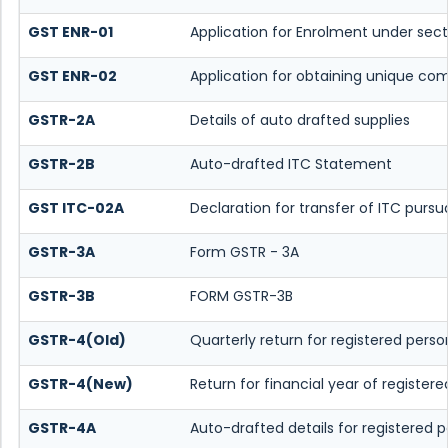
GST ENR-01
Application for Enrolment under sect
GST ENR-02
Application for obtaining unique 
GSTR-2A
Details of auto drafted supplies
GSTR-2B
Auto-drafted ITC Statement
GST ITC-02A
Declaration for transfer of ITC pursu
GSTR-3A
Form GSTR - 3A
GSTR-3B
FORM GSTR-3B
GSTR-4(Old)
Quarterly return for registered pers
GSTR-4(New)
Return for financial year of register
GSTR-4A
Auto-drafted details for registered 