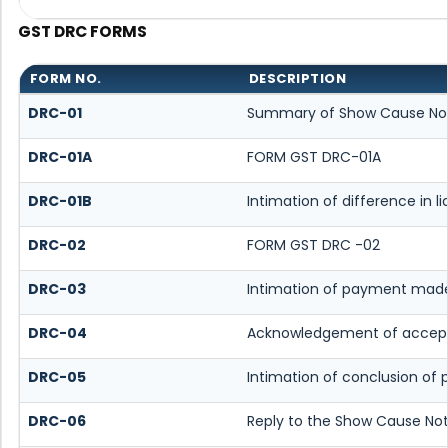
GST DRC FORMS
FORM NO.
DESCRIPTION
DRC-01
Summary of Show Cause No
DRC-01A
FORM GST DRC-01A
DRC-01B
Intimation of difference in l
DRC-02
FORM GST DRC -02
DRC-03
Intimation of payment made
DRC-04
Acknowledgement of accept
DRC-05
Intimation of conclusion of
DRC-06
Reply to the Show Cause Not