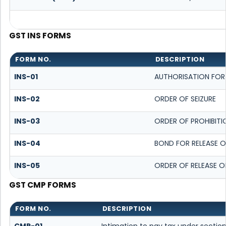
GST INS FORMS
FORM NO.
DESCRIPTION
INS-01
AUTHORISATION FOR
INS-02
ORDER OF SEIZURE
INS-03
ORDER OF PROHIBITI
INS-04
BOND FOR RELEASE O
INS-05
ORDER OF RELEASE O
GST CMP FORMS
FORM NO.
DESCRIPTION
CMP-01
Intimation to pay tax under section