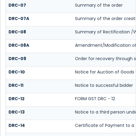
DRC-07
Summary of the order
DRC-07A
Summary of the order creat
DRC-08
Summary of Rectification /
DRC-08A
Amendment/Modification of 
DRC-09
Order for recovery through s
DRC-10
Notice for Auction of Goods 
DRC-11
Notice to successful bidder
DRC-12
FORM GST DRC - 12
DRC-13
Notice to a third person unde
DRC-14
Certificate of Payment to a 