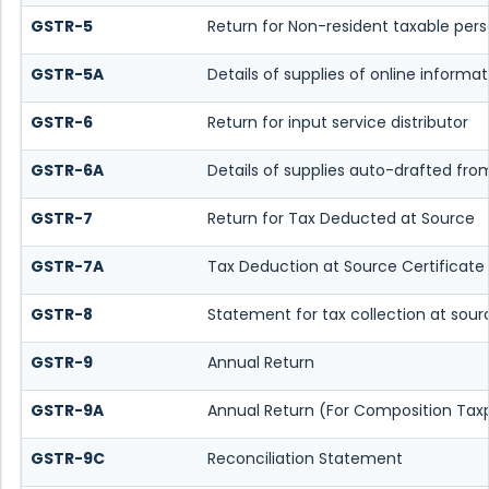
GSTR-5
Return for Non-resident taxable per
GSTR-5A
Details of supplies of online inform
GSTR-6
Return for input service distributor
GSTR-6A
Details of supplies auto-drafted fro
GSTR-7
Return for Tax Deducted at Source
GSTR-7A
Tax Deduction at Source Certificate
GSTR-8
Statement for tax collection at sour
GSTR-9
Annual Return
GSTR-9A
Annual Return (For Composition Tax
GSTR-9C
Reconciliation Statement