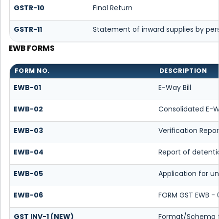
GSTR-10
Final Return
GSTR-11
Statement of inward supplies by per
EWB FORMS
FORM NO.
DESCRIPTION
EWB-01
E-Way Bill
EWB-02
Consolidated E-Wa
EWB-03
Verification Repor
EWB-04
Report of detenti
EWB-05
Application for un
EWB-06
FORM GST EWB - 
GST INV-1 (NEW)
Format/Schema f