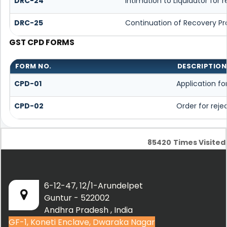
DRC-24
Intimation to Liquidator for
DRC-25
Continuation of Recovery P
GST CPD FORMS
FORM NO.
DESCRIPTION
CPD-01
Application f
CPD-02
Order for rej
85420
Times Visited
6-12-47, 12/1-Arundelpet
Guntur - 522002
Andhra Pradesh , India
GF-1, Koneti Enclave, Dwaraka Nagar