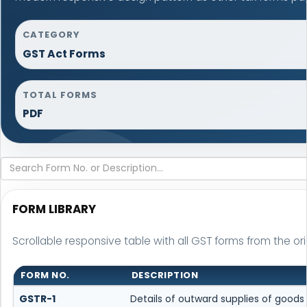
CATEGORY
GST Act Forms
TOTAL FORMS
PDF
FORM LIBRARY
Scrollable responsive table with all GST forms from the ori
FORM NO.
DESCRIPTION
GSTR-1
Details of outward supplies of goods 