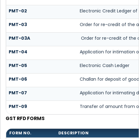
PMT-02
Electronic Credit Ledger of
PMT-03
Order for re-credit of the 
PMT-03A
Order for re-credit of the 
PMT-04
Application for intimation o
PMT-05
Electronic Cash Ledger
PMT-06
Challan for deposit of good
PMT-07
Application for intimating
PMT-09
Transfer of amount from o
GST RFD FORMS
FORM NO.
DESCRIPTION