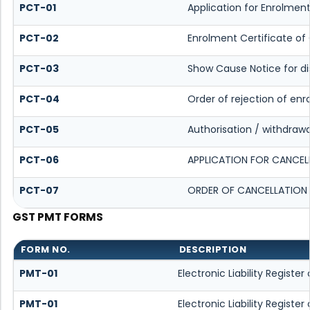
PCT-01
Application for Enrolment
PCT-02
Enrolment Certificate of
PCT-03
Show Cause Notice for dis
PCT-04
Order of rejection of enr
PCT-05
Authorisation / withdrawa
PCT-06
APPLICATION FOR CANCEL
PCT-07
ORDER OF CANCELLATION 
GST PMT FORMS
FORM NO.
DESCRIPTION
PMT-01
Electronic Liability Registe
PMT-01
Electronic Liability Registe