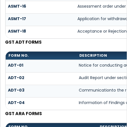
ASMT-16
Assessment order under 
ASMT-17
Application for withdraw
ASMT-18
Acceptance or Rejection 
GST ADT FORMS
FORM NO.
DESCRIPTION
ADT-01
Notice for conducting a
ADT-02
Audit Report under sect
ADT-03
Communicationto the reg
ADT-04
Information of Findings 
GST ARA FORMS
FORM NO.
DESCRIPTIO