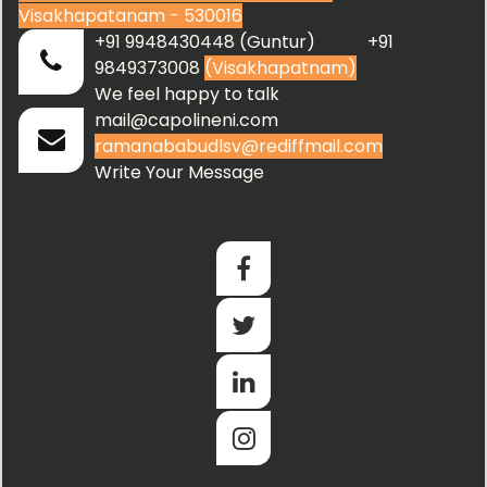
Visakhapatanam - 530016
+91 9948430448 (Guntur) +91
9849373008
(Visakhapatnam)
We feel happy to talk
mail@capolineni.com
ramanababudlsv@rediffmail.com
Write Your Message