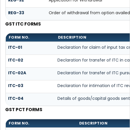
REG-33
Order of withdrawal from option availed
GST ITC FORMS
FORM NO.
DESCRIPTION
ITC-01
Declaration for claim of input tax c
ITC-02
Declaration for transfer of ITC in 
ITC-02A
Declaration for transfer of ITC purs
ITC-03
Declaration for intimation of ITC r
ITC-04
Details of goods/capital goods sent
GST PCT FORMS
FORM NO.
DESCRIPTION