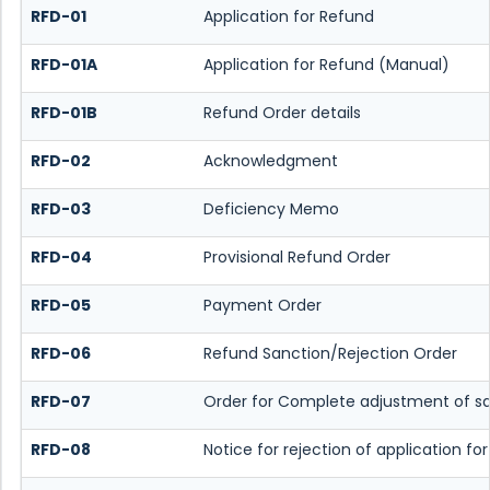
RFD-01
Application for Refund
RFD-01A
Application for Refund (Manual)
RFD-01B
Refund Order details
RFD-02
Acknowledgment
RFD-03
Deficiency Memo
RFD-04
Provisional Refund Order
RFD-05
Payment Order
RFD-06
Refund Sanction/Rejection Order
RFD-07
Order for Complete adjustment of s
RFD-08
Notice for rejection of application fo