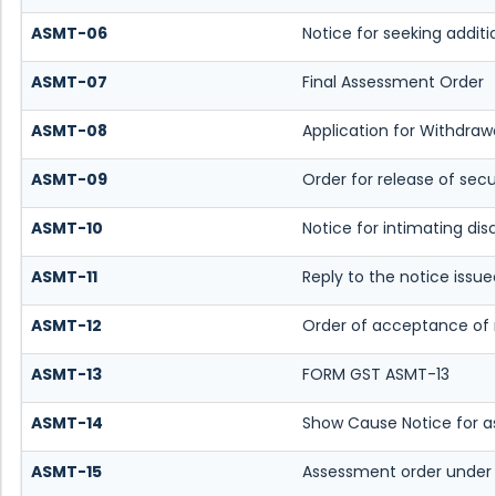
ASMT-06
Notice for seeking additi
ASMT-07
Final Assessment Order
ASMT-08
Application for Withdrawa
ASMT-09
Order for release of secu
ASMT-10
Notice for intimating dis
ASMT-11
Reply to the notice issue
ASMT-12
Order of acceptance of r
ASMT-13
FORM GST ASMT-13
ASMT-14
Show Cause Notice for a
ASMT-15
Assessment order under 