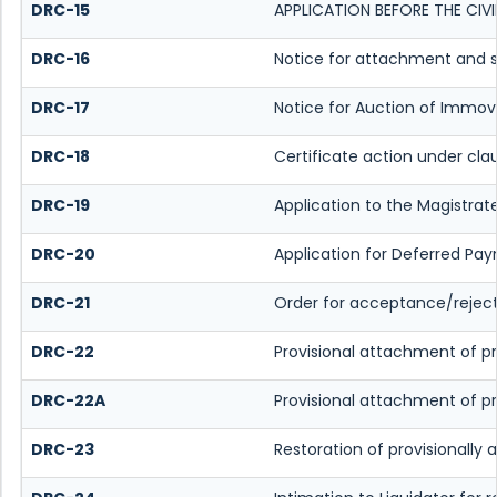
DRC-15
APPLICATION BEFORE THE CIV
DRC-16
Notice for attachment and 
DRC-17
Notice for Auction of Immov
DRC-18
Certificate action under cla
DRC-19
Application to the Magistrat
DRC-20
Application for Deferred Pa
DRC-21
Order for acceptance/reject
DRC-22
Provisional attachment of p
DRC-22A
Provisional attachment of p
DRC-23
Restoration of provisionally