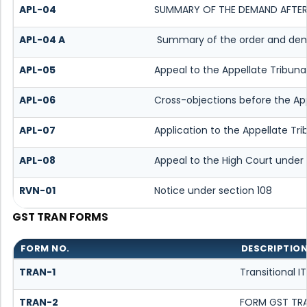
APL-04
SUMMARY OF THE DEMAND AFTER I
APL-04 A
Summary of the order and deman
APL-05
Appeal to the Appellate Tribuna
APL-06
Cross-objections before the App
APL-07
Application to the Appellate Tri
APL-08
Appeal to the High Court under 
RVN-01
Notice under section 108
GST TRAN FORMS
FORM NO.
DESCRIPTIO
TRAN-1
Transitional 
TRAN-2
FORM GST TRA