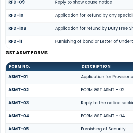
RFD-09
Reply to show cause notice
RFD-10
Application for Refund by any special
RFD-10B
Application for refund by Duty Free S
RFD-11
Furnishing of bond or Letter of Undert
GST ASMT FORMS
FORM NO.
DESCRIPTION
ASMT-01
Application for Provisio
ASMT-02
FORM GST ASMT - 02
ASMT-03
Reply to the notice seeki
ASMT-04
FORM GST ASMT - 04
ASMT-05
Furnishing of Security