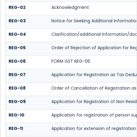
REG-02
Acknowledgment
REG-03
Notice for Seeking Additional Informat
REG-04
Clarification/additional information/
REG-05
Order of Rejection of Application for 
REG-06
FORM GST REG-06
REG-07
Application for Registration as Tax Dedu
REG-08
Order of Cancellation of Registration a
REG-09
Application for Registration of Non Resi
REG-10
Application for registration of person s
REG-11
Application for extension of registratio