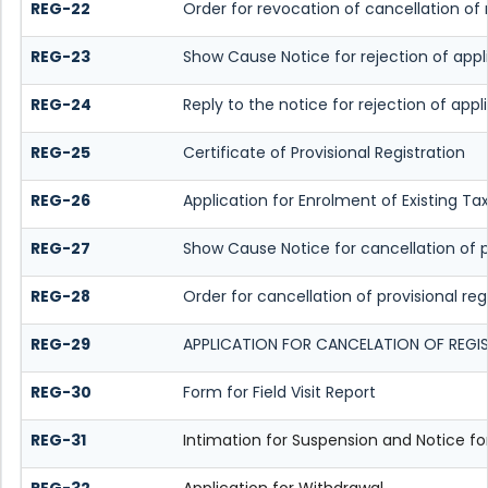
REG-22
Order for revocation of cancellation of 
REG-23
Show Cause Notice for rejection of appli
REG-24
Reply to the notice for rejection of appl
REG-25
Certificate of Provisional Registration
REG-26
Application for Enrolment of Existing Ta
REG-27
Show Cause Notice for cancellation of pr
REG-28
Order for cancellation of provisional reg
REG-29
APPLICATION FOR CANCELATION OF REGI
REG-30
Form for Field Visit Report
REG-31
Intimation for Suspension and Notice for
REG-32
Application for Withdrawal