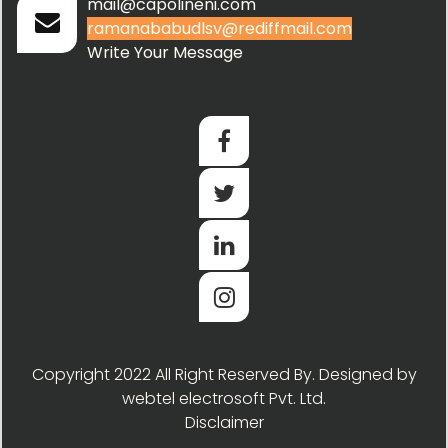
mail@capolineni.com
ramanababudlsv@rediffmail.com
Write Your Message
Copyright 2022 All Right Reserved By. Designed by
webtel electrosoft Pvt. Ltd.
Disclaimer