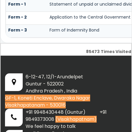
Form - 1
Statement of unpaid or unclaimed divid
Form - 2
Application to the Central Government 
Form - 3
Form of Indemnity Bond
85473
Times Visited
6-12-47, 12/1-Arundelpet
Guntur - 522002
Andhra Pradesh , India
GF-1, Koneti Enclave, Dwaraka Nagar
Visakhapatanam - 530016
+91 9948430448 (Guntur) +91
9849373008
(Visakhapatnam)
We feel happy to talk