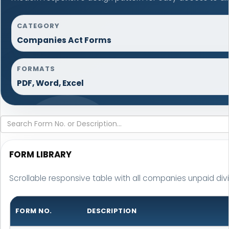
CATEGORY
Companies Act Forms
FORMATS
PDF, Word, Excel
FORM LIBRARY
Scrollable responsive table with all companies unpaid div
FORM NO.
DESCRIPTION