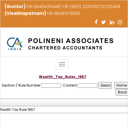
(Guntur)
+91 9948430448/+91 (863) 2235397/2233458
(Visakhapatnam)
+91 9849373008
Toggle
navigation
Wealth_Tax_Rules_1957
Section / Rule Number
Content
Wealth Tax Rule 1957