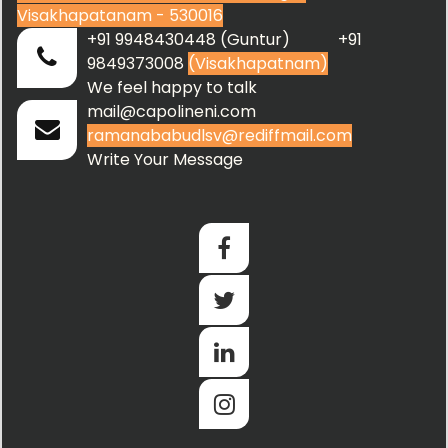
Visakhapatanam - 530016
+91 9948430448 (Guntur) +91
9849373008
(Visakhapatnam)
We feel happy to talk
mail@capolineni.com
ramanababudlsv@rediffmail.com
Write Your Message