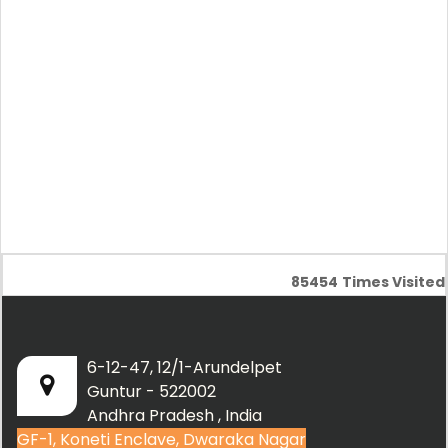
85454
Times Visited
6-12-47, 12/1-Arundelpet
Guntur - 522002
Andhra Pradesh , India
GF-1, Koneti Enclave, Dwaraka Nagar