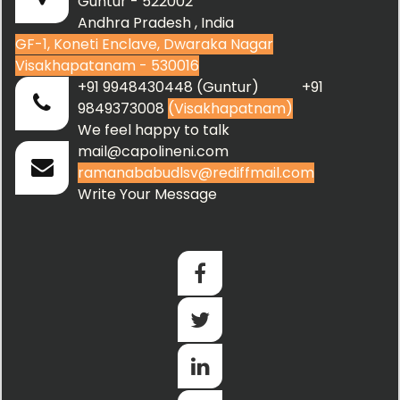
Guntur - 522002
Andhra Pradesh , India
GF-1, Koneti Enclave, Dwaraka Nagar
Visakhapatanam - 530016
+91 9948430448 (Guntur) +91
9849373008
(Visakhapatnam)
We feel happy to talk
mail@capolineni.com
ramanababudlsv@rediffmail.com
Write Your Message