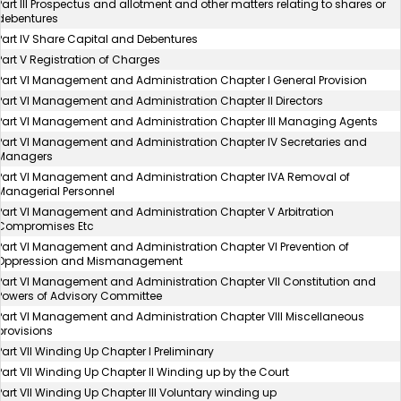
Part III Prospectus and allotment and other matters relating to shares or
debentures
Part IV Share Capital and Debentures
Part V Registration of Charges
Part VI Management and Administration Chapter I General Provision
Part VI Management and Administration Chapter II Directors
Part VI Management and Administration Chapter III Managing Agents
Part VI Management and Administration Chapter IV Secretaries and
Managers
Part VI Management and Administration Chapter IVA Removal of
Managerial Personnel
Part VI Management and Administration Chapter V Arbitration
Compromises Etc
Part VI Management and Administration Chapter VI Prevention of
Oppression and Mismanagement
Part VI Management and Administration Chapter VII Constitution and
Powers of Advisory Committee
Part VI Management and Administration Chapter VIII Miscellaneous
provisions
Part VII Winding Up Chapter I Preliminary
Part VII Winding Up Chapter II Winding up by the Court
Part VII Winding Up Chapter III Voluntary winding up