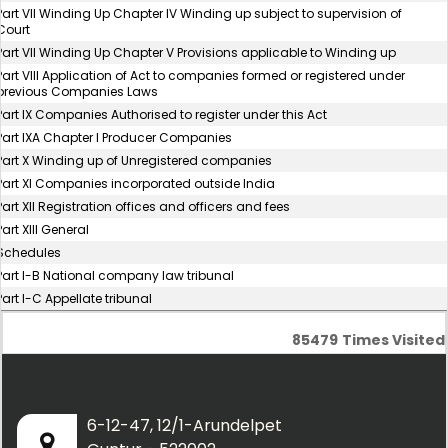
Part VII Winding Up Chapter IV Winding up subject to supervision of
Court
Part VII Winding Up Chapter V Provisions applicable to Winding up
Part VIII Application of Act to companies formed or registered under
previous Companies Laws
Part IX Companies Authorised to register under this Act
Part IXA Chapter I Producer Companies
Part X Winding up of Unregistered companies
Part XI Companies incorporated outside India
Part XII Registration offices and officers and fees
Part XIII General
Schedules
Part I-B National company law tribunal
Part I-C Appellate tribunal
85479
Times Visited
6-12-47, 12/1-Arundelpet