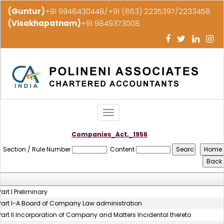
(Guntur)
+91 9948430448/+91 (863) 2235397/2233458
(Visakhapatnam)
+91 9849373008
Toggle
navigation
Companies_Act,_1956
Section / Rule Number
Content
Part I Preliminary
Part I-A Board of Company Law administration
Part II Incorporation of Company and Matters Incidental thereto