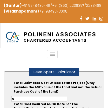
(Guntur)
+91 9948430448/+91 (863) 2235397/2233458
(Visakhapatnam)
+91 9849373008
Toggle
navigation
Developers Calculator
Total Estimated Cost Of Real Estate Project (Only
includes the ASR value of the Land and not the actual
Purchase Cost of the Land)
Total Cost Incurred As On Date For The