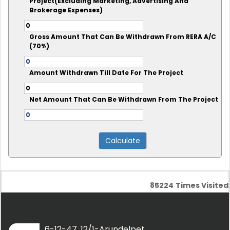
Project(Excluding Marketing, Advertising And
Brokerage Expenses)
Gross Amount That Can Be Withdrawn From RERA A/C
(70%)
Amount Withdrawn Till Date For The Project
Net Amount That Can Be Withdrawn From The Project
85224
Times Visited
6-12-47, 12/1-Arundelpet