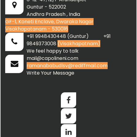
Guntur - 522002
Andhra Pradesh , India
GF-1, Koneti Enclave, Dwaraka Nagar
Visakhapatanam - 530016
+91 9948430448 (Guntur) +91
9849373008
(Visakhapatnam)
We feel happy to talk
mail@capolineni.com
ramanababudlsv@rediffmail.com
Write Your Message