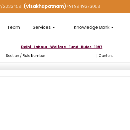
97/2233458
(Visakhapatnam)
+91 9849373008
Team
Services
Knowledge Bank
Delhi_Labour_Welfare_Fund_Rules_1997
Section / Rule Number
Content