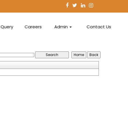
Query
Careers
Admin
Contact Us