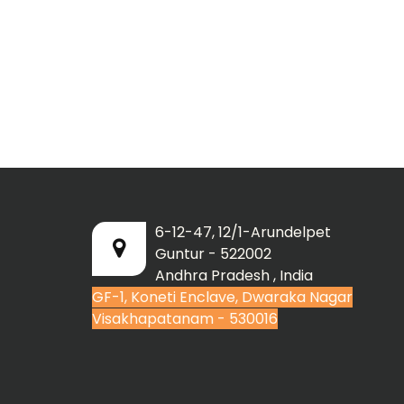
6-12-47, 12/1-Arundelpet
Guntur - 522002
Andhra Pradesh , India
GF-1, Koneti Enclave, Dwaraka Nagar
Visakhapatanam - 530016