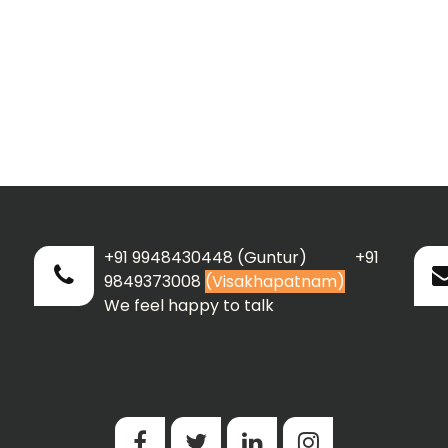
+91 9948430448 (Guntur) +91
9849373008
(Visakhapatnam)
We feel happy to talk