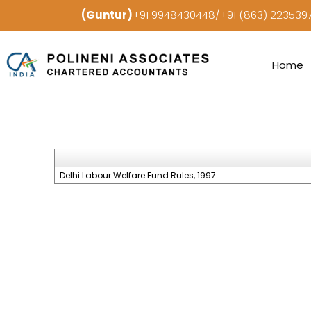
(Guntur)
+91 9948430448/+91 (863) 22353
Home
Delhi Labour Welfare Fund Rules, 1997