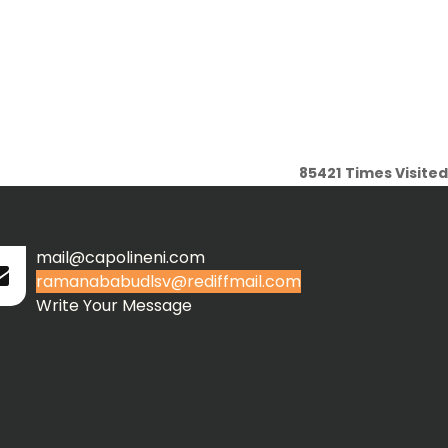
85421
Times Visited
mail@capolineni.com
ramanababudlsv@rediffmail.com
Write Your Message