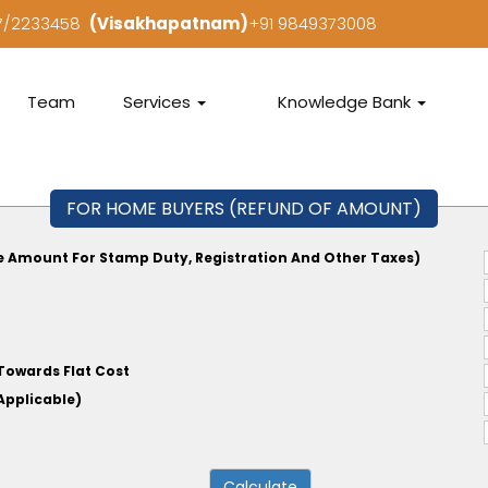
97/2233458
(Visakhapatnam)
+91 9849373008
Team
Services
Knowledge Bank
FOR HOME BUYERS (REFUND OF AMOUNT)
e Amount For Stamp Duty, Registration And Other Taxes)
Towards Flat Cost
tate, If Applicable)