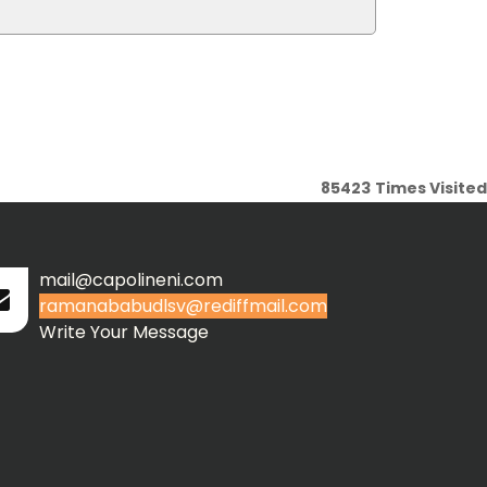
85423
Times Visited
mail@capolineni.com
ramanababudlsv@rediffmail.com
Write Your Message