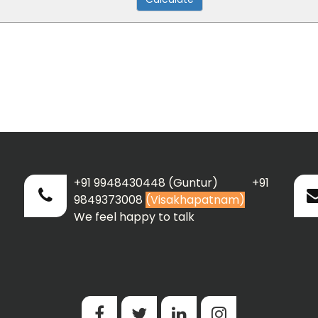
+91 9948430448 (Guntur) +91
9849373008
(Visakhapatnam)
We feel happy to talk