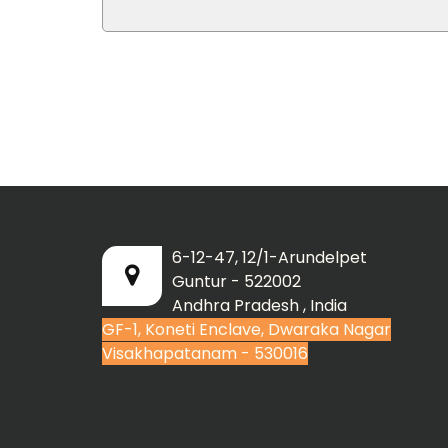
6-12-47, 12/1-Arundelpet
Guntur - 522002
Andhra Pradesh , India
GF-1, Koneti Enclave, Dwaraka Nagar
Visakhapatanam - 530016