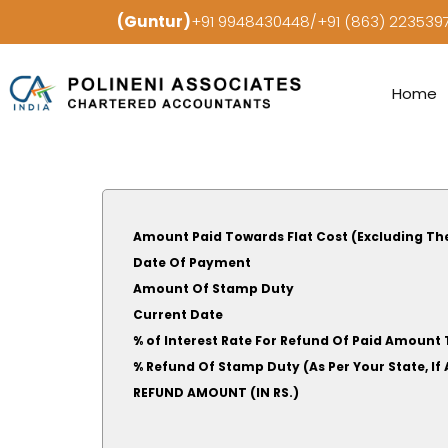
(Guntur)
+91 9948430448/+91 (863) 22353
Home
Amount Paid Towards Flat Cost (Excluding Th
Date Of Payment
Amount Of Stamp Duty
Current Date
% of Interest Rate For Refund Of Paid Amount 
% Refund Of Stamp Duty (As Per Your S
REFUND AMOUNT (IN RS.)