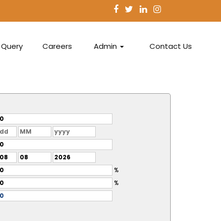
Query
Careers
Admin
Contact Us
%
%