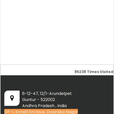
85238
Times Visited
6-12-47, 12/1-Arundelpet
Guntur - 522002
Andhra Pradesh , India
GF-1, Koneti Enclave, Dwaraka Nagar