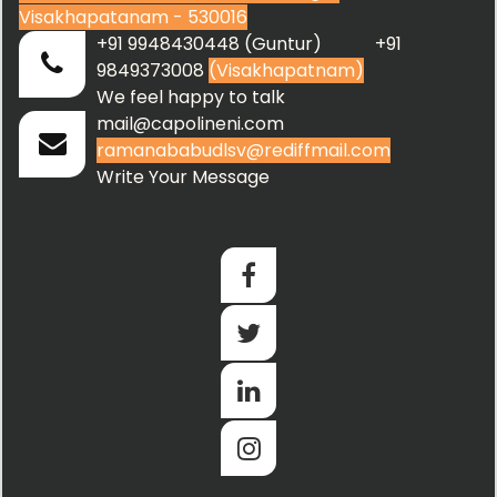
Visakhapatanam - 530016
+91 9948430448 (Guntur) +91
9849373008
(Visakhapatnam)
We feel happy to talk
mail@capolineni.com
ramanababudlsv@rediffmail.com
Write Your Message