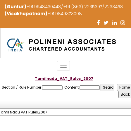
(Guntur)
+91 9948430448/+91 (863) 2235397/2233458
(Visakhapatnam)
+91 9849373008
Toggle
navigation
Tamilnadu_VAT_Rules_2007
Section / Rule Number
Content
Tamil Nadu VAT Rules,2007