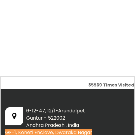
85569
Times Visited
6-12-47, 12/1-Arundelpet
Guntur - 522002
Andhra Pradesh , India
GF-1, Koneti Enclave, Dwaraka Nagar