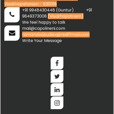
Visakhapatanam - 530016
+91 9948430448 (Guntur) +91
9849373008
(Visakhapatnam)
We feel happy to talk
mail@capolineni.com
ramanababudlsv@rediffmail.com
Write Your Message