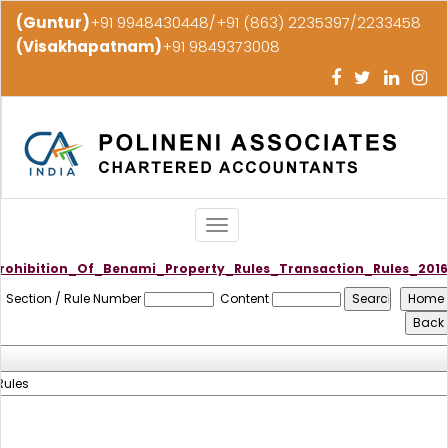
(Guntur)
+91 9948430448/+91 (863) 2235397/2233458
(Visakhapatnam)
+91 9849373008
Toggle
navigation
rohibition_Of_Benami_Property_Rules_Transaction_Rules_2016
Section / Rule Number
Content
Rules