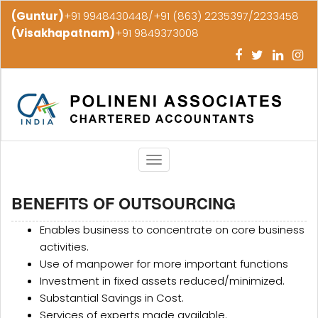
(Guntur)
+91 9948430448/+91 (863) 2235397/2233458
(Visakhapatnam)
+91 9849373008
Toggle
navigation
BENEFITS OF OUTSOURCING
Enables business to concentrate on core business
activities.
Use of manpower for more important functions
Investment in fixed assets reduced/minimized.
Substantial Savings in Cost.
Services of experts made available.