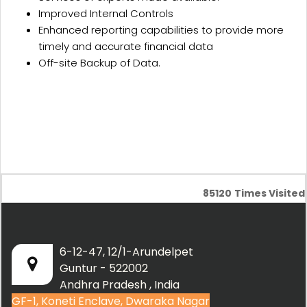
Improved Internal Controls
Enhanced reporting capabilities to provide more
timely and accurate financial data
Off-site Backup of Data.
85120
Times Visited
6-12-47, 12/1-Arundelpet
Guntur - 522002
Andhra Pradesh , India
GF-1, Koneti Enclave, Dwaraka Nagar