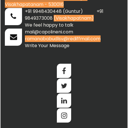
Visakhapatanam - 530016
+91 9948430448 (Guntur) +91
9849373008
(Visakhapatnam)
We feel happy to talk
mail@capolineni.com
ramanababudlsv@rediffmail.com
Write Your Message