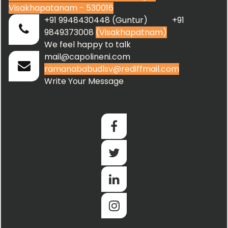
Visakhapatanam - 530016
+91 9948430448 (Guntur) +91
9849373008
(Visakhapatnam)
We feel happy to talk
mail@capolineni.com
ramanababudlsv@rediffmail.com
Write Your Message