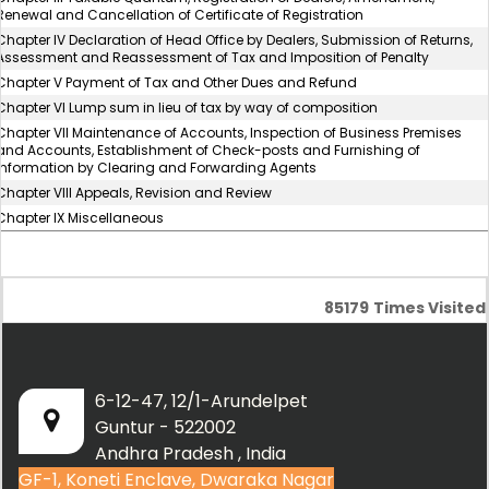
Renewal and Cancellation of Certificate of Registration
Chapter IV Declaration of Head Office by Dealers, Submission of Returns,
Assessment and Reassessment of Tax and Imposition of Penalty
Chapter V Payment of Tax and Other Dues and Refund
Chapter VI Lump sum in lieu of tax by way of composition
Chapter VII Maintenance of Accounts, Inspection of Business Premises
and Accounts, Establishment of Check-posts and Furnishing of
Information by Clearing and Forwarding Agents
Chapter VIII Appeals, Revision and Review
Chapter IX Miscellaneous
85179
Times Visited
6-12-47, 12/1-Arundelpet
Guntur - 522002
Andhra Pradesh , India
GF-1, Koneti Enclave, Dwaraka Nagar