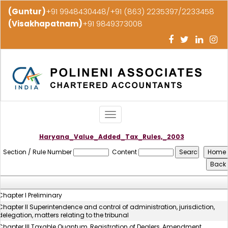
(Guntur)
+91 9948430448/+91 (863) 2235397/2233458
(Visakhapatnam)
+91 9849373008
Toggle
navigation
Haryana_Value_Added_Tax_Rules,_2003
Section / Rule Number
Content
Chapter I Preliminary
Chapter II Superintendence and control of administration, jurisdiction,
delegation, matters relating to the tribunal
Chapter III Taxable Quantum, Registration of Dealers, Amendment,