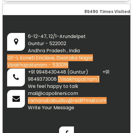
85490
Times Visited
6-12-47, 12/1-Arundelpet
Guntur - 522002
Andhra Pradesh , India
GF-1, Koneti Enclave, Dwaraka Nagar
Visakhapatanam - 530016
+91 9948430448 (Guntur) +91
9849373008
(Visakhapatnam)
We feel happy to talk
mail@capolineni.com
ramanababudlsv@rediffmail.com
Write Your Message