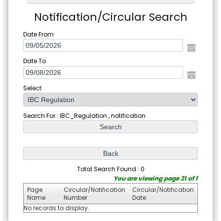
Notification/Circular Search
Date From
Date To
Select
Search For : IBC_Regulation , notification
Total Search Found : 0
You are viewing page 21 of 1
Page
Circular/Notification
Circular/Notification
Name
Number
Date
No records to display.