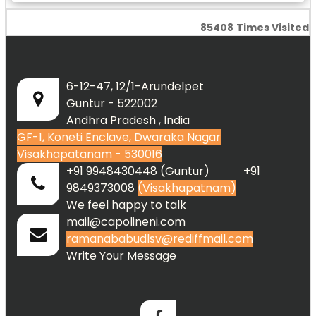
85408
Times Visited
6-12-47, 12/1-Arundelpet
Guntur - 522002
Andhra Pradesh , India
GF-1, Koneti Enclave, Dwaraka Nagar
Visakhapatanam - 530016
+91 9948430448 (Guntur) +91
9849373008
(Visakhapatnam)
We feel happy to talk
mail@capolineni.com
ramanababudlsv@rediffmail.com
Write Your Message