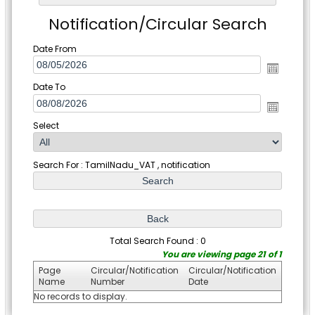
Notification/Circular Search
Date From
Date To
Select
Search For : TamilNadu_VAT , notification
Total Search Found : 0
You are viewing page 21 of 1
Page
Circular/Notification
Circular/Notification
Name
Number
Date
No records to display.