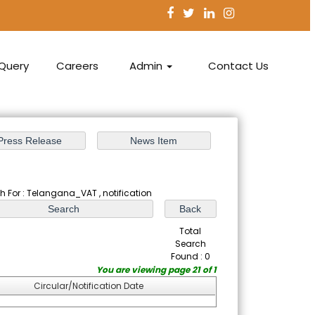
Query
Careers
Admin
Contact Us
h For : Telangana_VAT , notification
Total
Search
Found : 0
You are viewing page 21 of 1
Circular/Notification Date