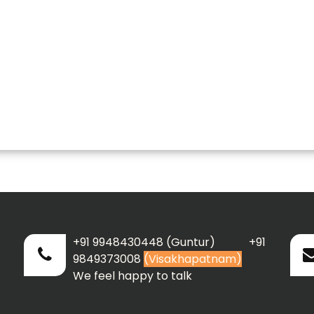
+91 9948430448 (Guntur) +91
9849373008
(Visakhapatnam)
We feel happy to talk