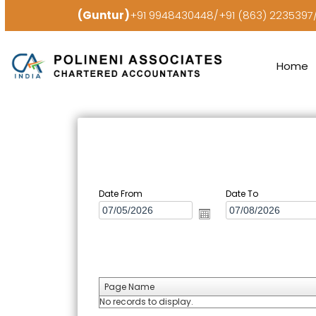
(Guntur)
+91 9948430448/+91 (863) 223539
Home
Date From
Date To
Page Name
No records to display.