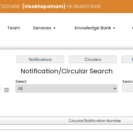
7/2233458
(Visakhapatnam)
+91 9849373008
Team
Services
Knowledge Bank
Notification/Circular Search
Select
Searc
Circular/Notification Number