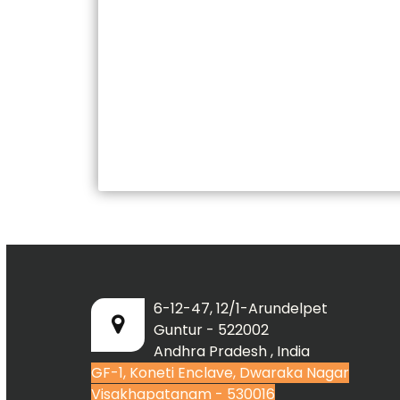
6-12-47, 12/1-Arundelpet
Guntur - 522002
Andhra Pradesh , India
GF-1, Koneti Enclave, Dwaraka Nagar
Visakhapatanam - 530016