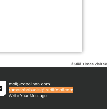
85188
Times Visited
mail@capolineni.com
ramanababudlsv@rediffmail.com
Write Your Message